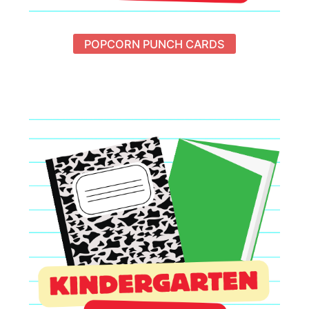
POPCORN PUNCH CARDS