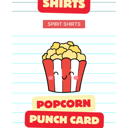
SPIRIT SHIRTS