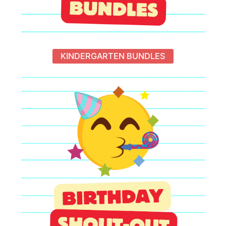
KINDERGARTEN BUNDLES