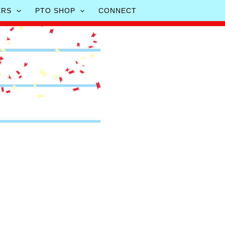
ERS
PTO SHOP
CONNECT