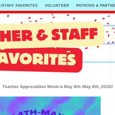
/STAFF FAVORITES
VOLUNTEER
PATRONS & PARTN
Teacher Appreciation Week is May 4th-May 8th, 2026!